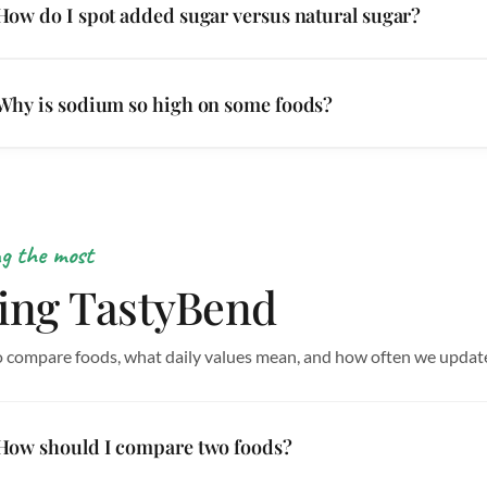
How do I spot added sugar versus natural sugar?
Why is sodium so high on some foods?
ng the most
ing TastyBend
 compare foods, what daily values mean, and how often we updat
How should I compare two foods?