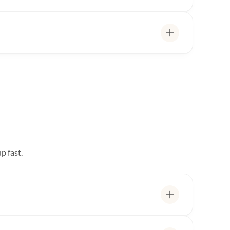
p fast.