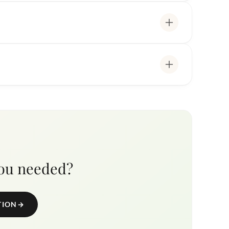
you needed?
TION
→