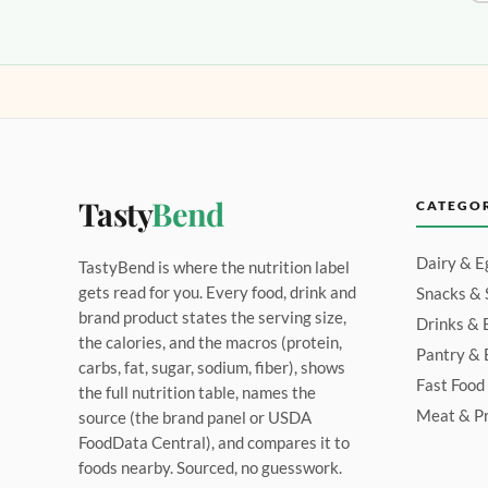
Tasty
Bend
CATEGO
Dairy & E
TastyBend is where the nutrition label
gets read for you. Every food, drink and
Snacks &
brand product states the serving size,
Drinks & 
the calories, and the macros (protein,
Pantry & 
carbs, fat, sugar, sodium, fiber), shows
Fast Food
the full nutrition table, names the
Meat & Pr
source (the brand panel or USDA
FoodData Central), and compares it to
foods nearby. Sourced, no guesswork.