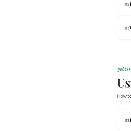
02
03
getti
Us
How to
01