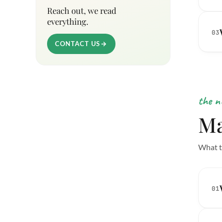
Reach out, we read
everything.
03
CONTACT US
→
the n
Ma
What t
01