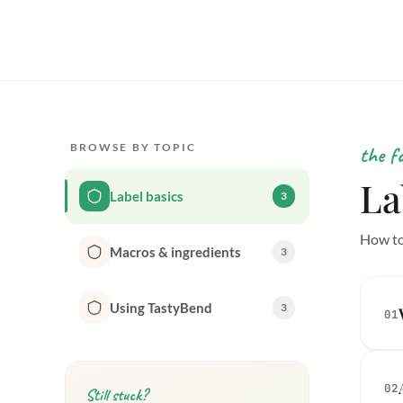
BROWSE BY TOPIC
the f
La
Label basics
3
How to
Macros & ingredients
3
Using TastyBend
3
01
02
Still stuck?