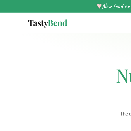
♥
New food and
Tasty
Bend
N
The q