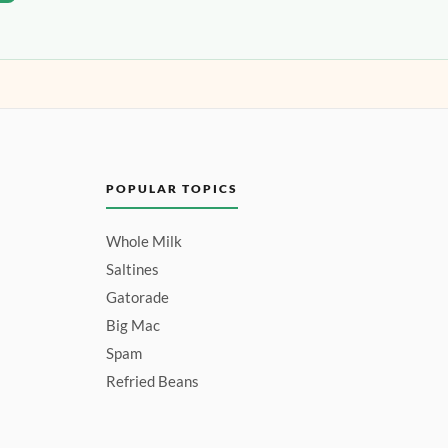
POPULAR TOPICS
Whole Milk
Saltines
Gatorade
Big Mac
Spam
Refried Beans