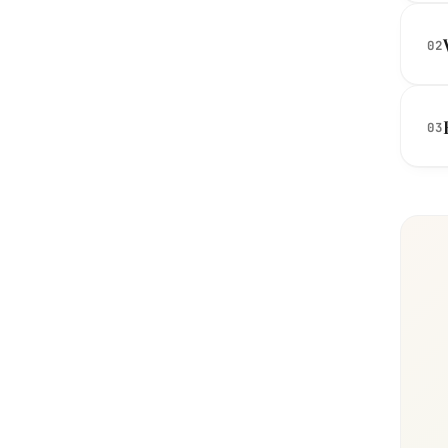
02
03