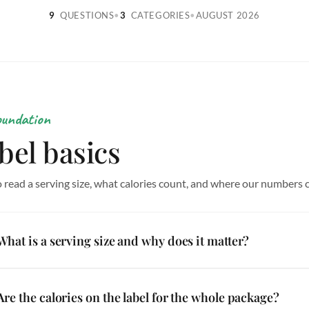
9
QUESTIONS
•
3
CATEGORIES
•
AUGUST 2026
oundation
bel basics
 read a serving size, what calories count, and where our numbers
What is a serving size and why does it matter?
Are the calories on the label for the whole package?