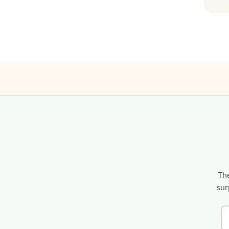
The
sur