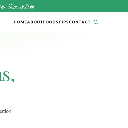
ay.
Sign up free
HOME
ABOUT
FOODS
TIPS
CONTACT
SEARCH
s,
estion