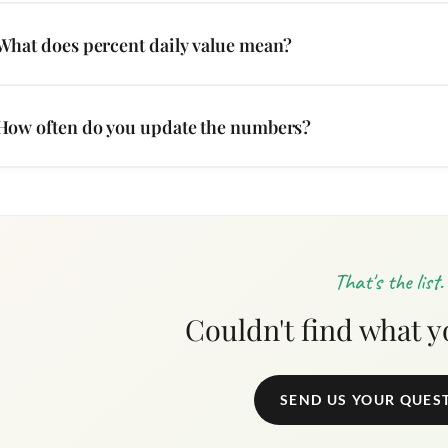
What does percent daily value mean?
How often do you update the numbers?
That's the list.
Couldn't find what 
SEND US YOUR QUES