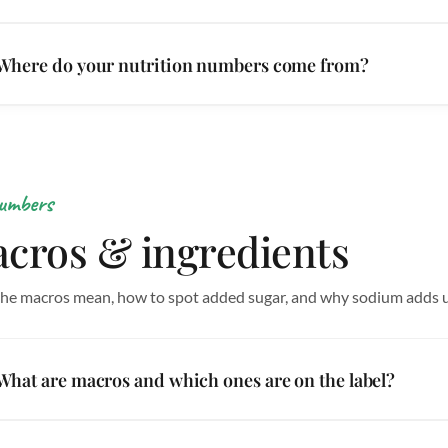
Where do your nutrition numbers come from?
umbers
cros & ingredients
he macros mean, how to spot added sugar, and why sodium adds u
What are macros and which ones are on the label?