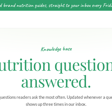
 brand nutrition guides, straight to your inbox every Frid
Knowledge base
utrition question
answered.
uestions readers ask the most often. Updated whenever a qu
shows up three times in our inbox.