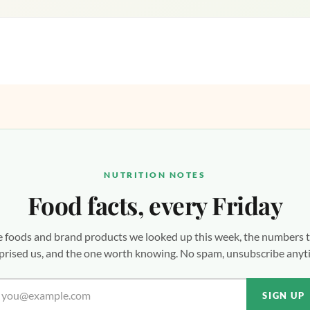
NUTRITION NOTES
Food facts, every Friday
 foods and brand products we looked up this week, the numbers 
prised us, and the one worth knowing. No spam, unsubscribe anyt
SIGN UP