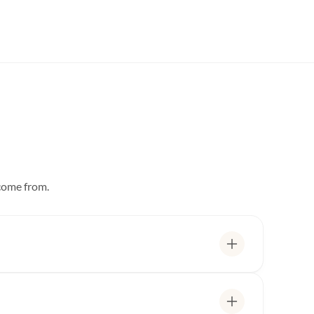
 come from.