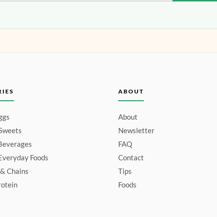
RIES
ABOUT
ggs
About
 Sweets
Newsletter
Beverages
FAQ
Everyday Foods
Contact
 & Chains
Tips
otein
Foods