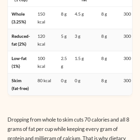
Whole
150
8 g
4.5 g
8 g
300 mg
(3.25%)
kcal
Reduced-
120
5 g
3 g
8 g
300 mg
fat (2%)
kcal
Low-fat
100
2.5
1.5 g
8 g
300 mg
(1%)
kcal
g
Skim
80 kcal
0 g
0 g
8 g
300 mg
(fat-free)
Dropping from whole to skim cuts 70 calories and all 8
grams of fat per cup while keeping every gram of
protein and milligram of calcium. That is why dietary