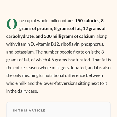
O
ne cup of whole milk contains
150 calories, 8
grams of protein, 8 grams of fat, 12 grams of
carbohydrate, and 300 milligrams of calcium
, along
with vitamin D, vitamin B12, riboflavin, phosphorus,
and potassium. The number people fixate on is the 8
grams of fat, of which 4.5 grams is saturated. That fat is
the entire reason whole milk gets debated, and it is also
the only meaningful nutritional difference between
whole milk and the lower-fat versions sitting next to it
in the dairy case.
IN THIS ARTICLE