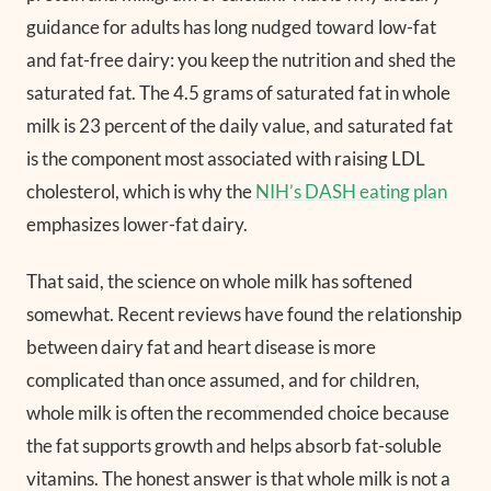
guidance for adults has long nudged toward low-fat
and fat-free dairy: you keep the nutrition and shed the
saturated fat. The 4.5 grams of saturated fat in whole
milk is 23 percent of the daily value, and saturated fat
is the component most associated with raising LDL
cholesterol, which is why the
NIH’s DASH eating plan
emphasizes lower-fat dairy.
That said, the science on whole milk has softened
somewhat. Recent reviews have found the relationship
between dairy fat and heart disease is more
complicated than once assumed, and for children,
whole milk is often the recommended choice because
the fat supports growth and helps absorb fat-soluble
vitamins. The honest answer is that whole milk is not a