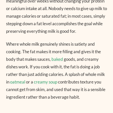
meaningful over weeks without changing your protein
or calcium intake at all. Nobody needs to give up milk to
manage calories or saturated fat; in most cases, simply
stepping down a fat level accomplishes the goal while
preserving everything milk is good for.
Where whole milk genuinely shines is satiety and
cooking. The fat makes it more filling and gives it the
body that makes sauces,
baked
goods, and creamy
dishes work. If you cook with it, the fat is doing a job
rather than just adding calories. A splash of whole milk
in
oatmeal
or a
creamy soup
contributes texture you
cannot get from skim, and used that way it is a sensible
ingredient rather than a beverage habit.