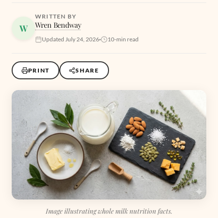
WRITTEN BY
Wren Bendway
W
Updated July 24, 2026
10-min read
PRINT
SHARE
Image illustrating whole milk nutrition facts.