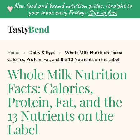
New food and brand nutrition guides, straight to
♥
your inbox every Friday.
Sign up free
Tasty
Bend
SEARCH
Home
›
Dairy & Eggs
›
Whole Milk Nutrition Facts:
Calories, Protein, Fat, and the 13 Nutrients on the Label
Whole Milk Nutrition
Facts: Calories,
Protein, Fat, and the
13 Nutrients on the
Label