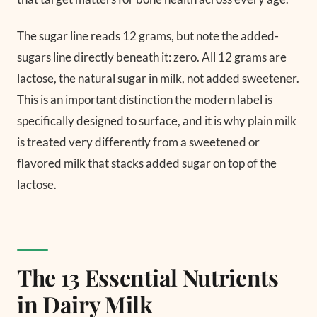
The sugar line reads 12 grams, but note the added-
sugars line directly beneath it: zero. All 12 grams are
lactose, the natural sugar in milk, not added sweetener.
This is an important distinction the modern label is
specifically designed to surface, and it is why plain milk
is treated very differently from a sweetened or
flavored milk that stacks added sugar on top of the
lactose.
The 13 Essential Nutrients
in Dairy Milk