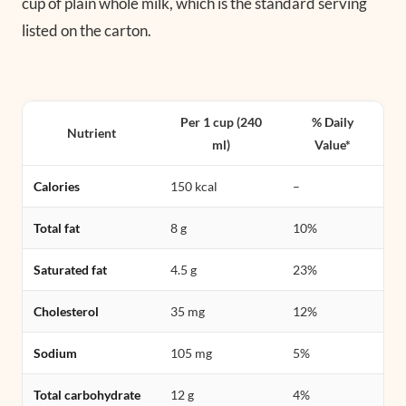
cup of plain whole milk, which is the standard serving
listed on the carton.
Per 1 cup (240
% Daily
Nutrient
ml)
Value*
Calories
150 kcal
–
Total fat
8 g
10%
Saturated fat
4.5 g
23%
Cholesterol
35 mg
12%
Sodium
105 mg
5%
Total carbohydrate
12 g
4%