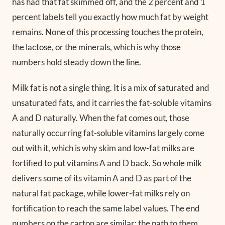
has had that fat skimmed off, and the 2 percent and 1
percent labels tell you exactly how much fat by weight
remains. None of this processing touches the protein,
the lactose, or the minerals, which is why those
numbers hold steady down the line.
Milk fat is not a single thing. It is a mix of saturated and
unsaturated fats, and it carries the fat-soluble vitamins
A and D naturally. When the fat comes out, those
naturally occurring fat-soluble vitamins largely come
out with it, which is why skim and low-fat milks are
fortified to put vitamins A and D back. So whole milk
delivers some of its vitamin A and D as part of the
natural fat package, while lower-fat milks rely on
fortification to reach the same label values. The end
numbers on the carton are similar; the path to them