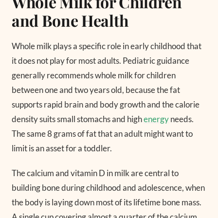
Whole Milk for Children
and Bone Health
Whole milk plays a specific role in early childhood that
it does not play for most adults. Pediatric guidance
generally recommends whole milk for children
between one and two years old, because the fat
supports rapid brain and body growth and the calorie
density suits small stomachs and high
energy
needs.
The same 8 grams of fat that an adult might want to
limit is an asset for a toddler.
The calcium and vitamin D in milk are central to
building bone during childhood and adolescence, when
the body is laying down most of its lifetime bone mass.
A single cup covering almost a quarter of the calcium