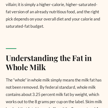
villain; it is simply a higher-calorie, higher-saturated-
fat version of an already nutritious food, and the right
pick depends on your overall diet and your calorie and
saturated-fat budget.
Understanding the Fat in
Whole Milk
The “whole” in whole milk simply means the milk fat has
not been removed. By federal standard, whole milk
contains about 3.25 percent milk fat by weight, which
works out to the 8 grams per cup on the label. Skim milk