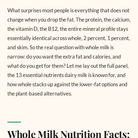
What surprises most people is everything that does not
change when you drop the fat. The protein, the calcium,
the vitamin D, the B12, the entire mineral profile stays
essentially identical across whole, 2 percent, 1 percent,
and skim. So the real question with whole milk is
narrow: do you want the extra fat and calories, and
what do you get for them? Let me lay out the full panel,
the 13 essential nutrients dairy milk is known for, and
how whole stacks up against the lower-fat options and
the plant-based alternatives.
Whole Milk Nutrition Facts: