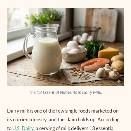
The 13 Essential Nutrients in Dairy Milk.
Dairy milk is one of the few single foods marketed on
its nutrient density, and the claim holds up. According
to
U.S. Dairy
, a serving of milk delivers 13 essential