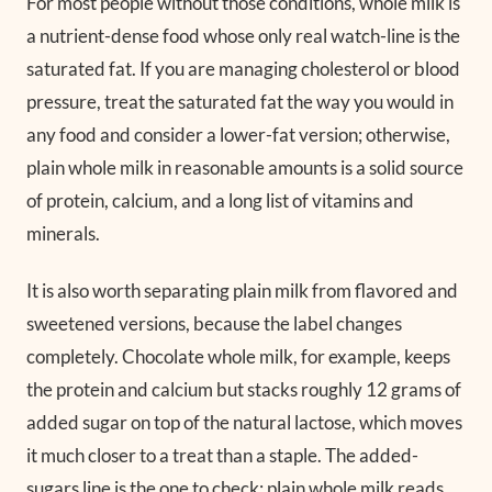
For most people without those conditions, whole milk is
a nutrient-dense food whose only real watch-line is the
saturated fat. If you are managing cholesterol or blood
pressure, treat the saturated fat the way you would in
any food and consider a lower-fat version; otherwise,
plain whole milk in reasonable amounts is a solid source
of protein, calcium, and a long list of vitamins and
minerals.
It is also worth separating plain milk from flavored and
sweetened versions, because the label changes
completely. Chocolate whole milk, for example, keeps
the protein and calcium but stacks roughly 12 grams of
added sugar on top of the natural lactose, which moves
it much closer to a treat than a staple. The added-
sugars line is the one to check: plain whole milk reads