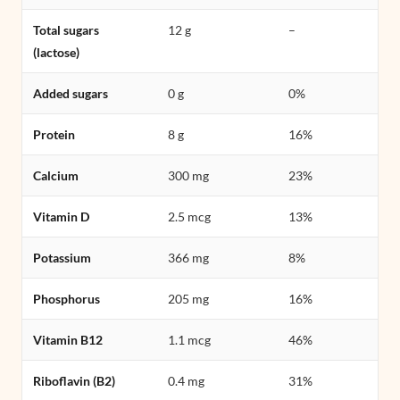
Total sugars
12 g
–
(lactose)
Added sugars
0 g
0%
Protein
8 g
16%
Calcium
300 mg
23%
Vitamin D
2.5 mcg
13%
Potassium
366 mg
8%
Phosphorus
205 mg
16%
Vitamin B12
1.1 mcg
46%
Riboflavin (B2)
0.4 mg
31%