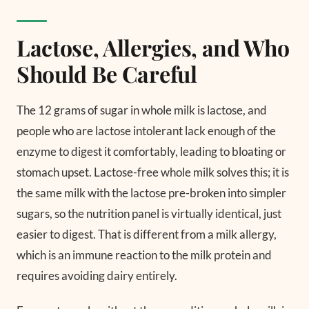
Lactose, Allergies, and Who
Should Be Careful
The 12 grams of sugar in whole milk is lactose, and
people who are lactose intolerant lack enough of the
enzyme to digest it comfortably, leading to bloating or
stomach upset. Lactose-free whole milk solves this; it is
the same milk with the lactose pre-broken into simpler
sugars, so the nutrition panel is virtually identical, just
easier to digest. That is different from a milk allergy,
which is an immune reaction to the milk protein and
requires avoiding dairy entirely.