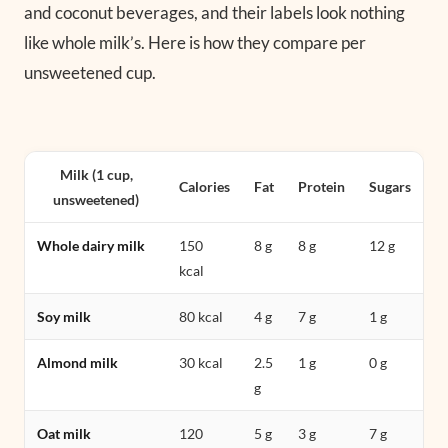
and coconut beverages, and their labels look nothing
like whole milk’s. Here is how they compare per
unsweetened cup.
Milk (1 cup,
Calories
Fat
Protein
Sugars
unsweetened)
Whole dairy milk
150
8 g
8 g
12 g
kcal
Soy milk
80 kcal
4 g
7 g
1 g
Almond milk
30 kcal
2.5
1 g
0 g
g
Oat milk
120
5 g
3 g
7 g