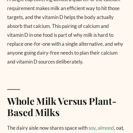
requirement makes milk an efficient way to hit those
targets, and the vitamin D helps the body actually
absorb that calcium. This pairing of calcium and
vitamin D in one food is part of why milk is hard to
replace one-for-one with a single alternative, and why
anyone going dairy-free needs to plan their calcium
and vitamin D sources deliberately.
Whole Milk Versus Plant-
Based Milks
The dairy aisle now shares space with
soy
,
almond
, oat,