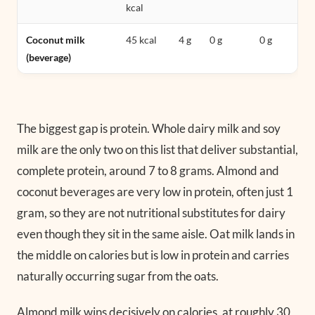
kcal
Coconut milk
45 kcal
4 g
0 g
0 g
(beverage)
The biggest gap is protein. Whole dairy milk and soy
milk are the only two on this list that deliver substantial,
complete protein, around 7 to 8 grams. Almond and
coconut beverages are very low in protein, often just 1
gram, so they are not nutritional substitutes for dairy
even though they sit in the same aisle. Oat milk lands in
the middle on calories but is low in protein and carries
naturally occurring sugar from the oats.
Almond milk wins decisively on calories, at roughly 30