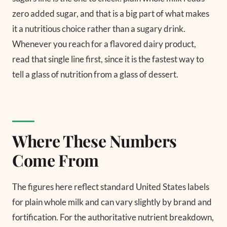
zero added sugar, and that is a big part of what makes
it a nutritious choice rather than a sugary drink.
Whenever you reach for a flavored dairy product,
read that single line first, since it is the fastest way to
tell a glass of nutrition from a glass of dessert.
Where These Numbers
Come From
The figures here reflect standard United States labels
for plain whole milk and can vary slightly by brand and
fortification. For the authoritative nutrient breakdown,