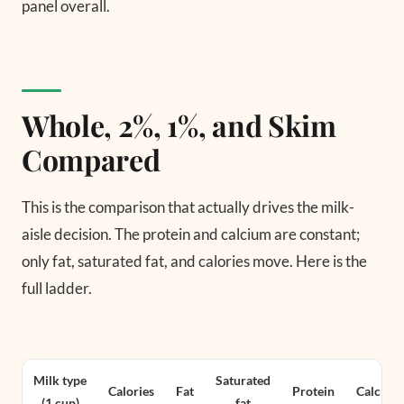
panel overall.
Whole, 2%, 1%, and Skim
Compared
This is the comparison that actually drives the milk-
aisle decision. The protein and calcium are constant;
only fat, saturated fat, and calories move. Here is the
full ladder.
Milk type
Saturated
Calories
Fat
Protein
Calcium
(1 cup)
fat