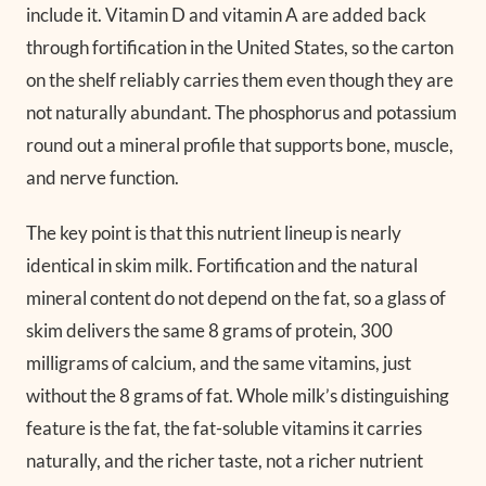
include it. Vitamin D and vitamin A are added back
through fortification in the United States, so the carton
on the shelf reliably carries them even though they are
not naturally abundant. The phosphorus and potassium
round out a mineral profile that supports bone, muscle,
and nerve function.
The key point is that this nutrient lineup is nearly
identical in skim milk. Fortification and the natural
mineral content do not depend on the fat, so a glass of
skim delivers the same 8 grams of protein, 300
milligrams of calcium, and the same vitamins, just
without the 8 grams of fat. Whole milk’s distinguishing
feature is the fat, the fat-soluble vitamins it carries
naturally, and the richer taste, not a richer nutrient