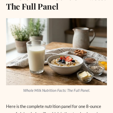
The Full Panel
Whole Milk Nutrition Facts: The Full Panel.
Here is the complete nutrition panel for one 8-ounce