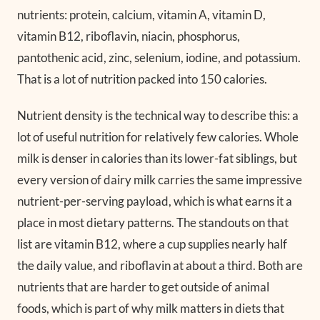
nutrients: protein, calcium, vitamin A, vitamin D,
vitamin B12, riboflavin, niacin, phosphorus,
pantothenic acid, zinc, selenium, iodine, and potassium.
That is a lot of nutrition packed into 150 calories.
Nutrient density is the technical way to describe this: a
lot of useful nutrition for relatively few calories. Whole
milk is denser in calories than its lower-fat siblings, but
every version of dairy milk carries the same impressive
nutrient-per-serving payload, which is what earns it a
place in most dietary patterns. The standouts on that
list are vitamin B12, where a cup supplies nearly half
the daily value, and riboflavin at about a third. Both are
nutrients that are harder to get outside of animal
foods, which is part of why milk matters in diets that