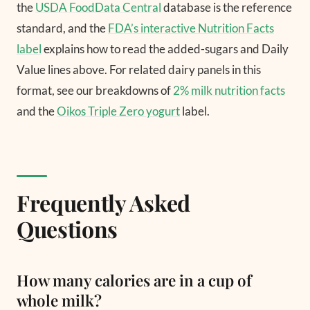
the
USDA FoodData Central
database is the reference
standard, and the
FDA’s interactive Nutrition Facts
label
explains how to read the added-sugars and Daily
Value lines above. For related dairy panels in this
format, see our breakdowns of
2% milk nutrition facts
and the
Oikos Triple Zero yogurt
label.
Frequently Asked
Questions
How many calories are in a cup of
whole milk?