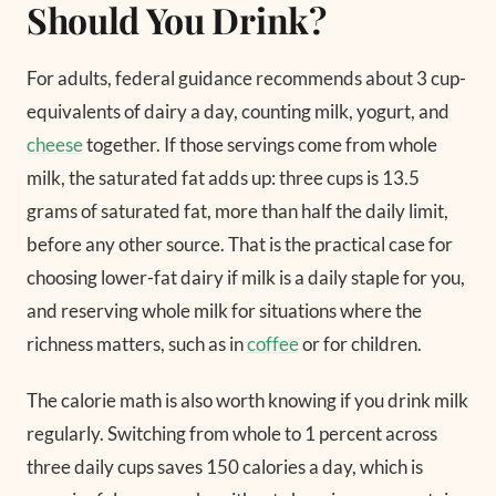
Should You Drink?
For adults, federal guidance recommends about 3 cup-
equivalents of dairy a day, counting milk, yogurt, and
cheese
together. If those servings come from whole
milk, the saturated fat adds up: three cups is 13.5
grams of saturated fat, more than half the daily limit,
before any other source. That is the practical case for
choosing lower-fat dairy if milk is a daily staple for you,
and reserving whole milk for situations where the
richness matters, such as in
coffee
or for children.
The calorie math is also worth knowing if you drink milk
regularly. Switching from whole to 1 percent across
three daily cups saves 150 calories a day, which is