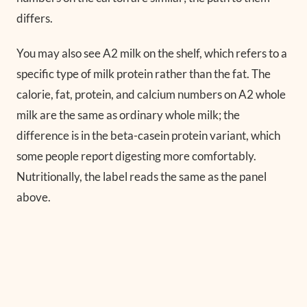
differs.
You may also see A2 milk on the shelf, which refers to a
specific type of milk protein rather than the fat. The
calorie, fat, protein, and calcium numbers on A2 whole
milk are the same as ordinary whole milk; the
difference is in the beta-casein protein variant, which
some people report digesting more comfortably.
Nutritionally, the label reads the same as the panel
above.