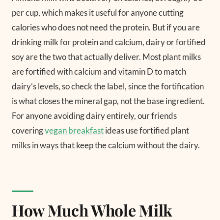
per cup, which makes it useful for anyone cutting
calories who does not need the protein. But if you are
drinking milk for protein and calcium, dairy or fortified
soy are the two that actually deliver. Most plant milks
are fortified with calcium and vitamin D to match
dairy’s levels, so check the label, since the fortification
is what closes the mineral gap, not the base ingredient.
For anyone avoiding dairy entirely, our friends
covering
vegan breakfast
ideas use fortified plant
milks in ways that keep the calcium without the dairy.
How Much Whole Milk