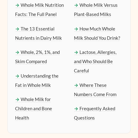
Whole Milk Nutrition
Whole Milk Versus
Facts: The Full Panel
Plant-Based Milks
The 13 Essential
How Much Whole
Nutrients in Dairy Milk
Milk Should You Drink?
Whole, 2%, 1%, and
Lactose, Allergies,
Skim Compared
and Who Should Be
Careful
Understanding the
Fat in Whole Milk
Where These
Numbers Come From
Whole Milk for
Children and Bone
Frequently Asked
Health
Questions