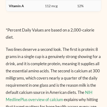
Vitamin A
112 mcg
12%
*Percent Daily Values are based on a 2,000-calorie
diet.
Two lines deserve a second look. The first is protein: 8
grams in a single cup is a genuinely strong showing for a
drink, and it is complete protein, meaning it supplies all
the essential amino acids. The second is calcium at 300
milligrams, which covers nearly a quarter of the daily
requirement in one glass and is the reason milk is the
default calcium source in American diets. The
NIH
MedlinePlus overview of calcium
explains why hitting
that target matters for bone health across every age.