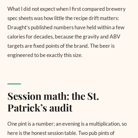
What I did not expect when I first compared brewery
spec sheets was how little the recipe drift matters:
Draught’s published numbers have held within a few
calories for decades, because the gravity and ABV
targets are fixed points of the brand. The beer is
engineered to be exactly this size.
Session math: the St.
Patrick’s audit
One pint is a number; an evening is a multiplication, so
here is the honest session table. Two pub pints of