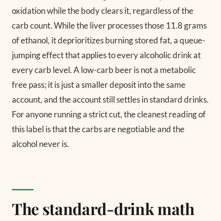
oxidation while the body clears it, regardless of the
carb count. While the liver processes those 11.8 grams
of ethanol, it deprioritizes burning stored fat, a queue-
jumping effect that applies to every alcoholic drink at
every carb level. A low-carb beer is not a metabolic
free pass; it is just a smaller deposit into the same
account, and the account still settles in standard drinks.
For anyone running a strict cut, the cleanest reading of
this label is that the carbs are negotiable and the
alcohol never is.
The standard-drink math