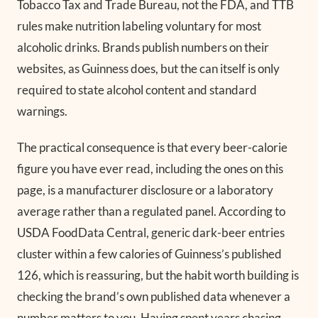
Tobacco Tax and Trade Bureau, not the FDA, and TTB
rules make nutrition labeling voluntary for most
alcoholic drinks. Brands publish numbers on their
websites, as Guinness does, but the can itself is only
required to state alcohol content and standard
warnings.
The practical consequence is that every beer-calorie
figure you have ever read, including the ones on this
page, is a manufacturer disclosure or a laboratory
average rather than a regulated panel. According to
USDA FoodData Central, generic dark-beer entries
cluster within a few calories of Guinness’s published
126, which is reassuring, but the habit worth building is
checking the brand’s own published data whenever a
number matters to you. Having spent years chasing