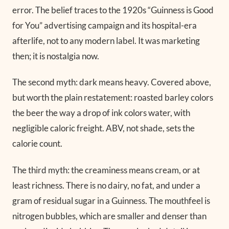
error. The belief traces to the 1920s “Guinness is Good
for You” advertising campaign and its hospital-era
afterlife, not to any modern label. It was marketing
then; it is nostalgia now.
The second myth: dark means heavy. Covered above,
but worth the plain restatement: roasted barley colors
the beer the way a drop of ink colors water, with
negligible caloric freight. ABV, not shade, sets the
calorie count.
The third myth: the creaminess means cream, or at
least richness. There is no dairy, no fat, and under a
gram of residual sugar in a Guinness. The mouthfeel is
nitrogen bubbles, which are smaller and denser than