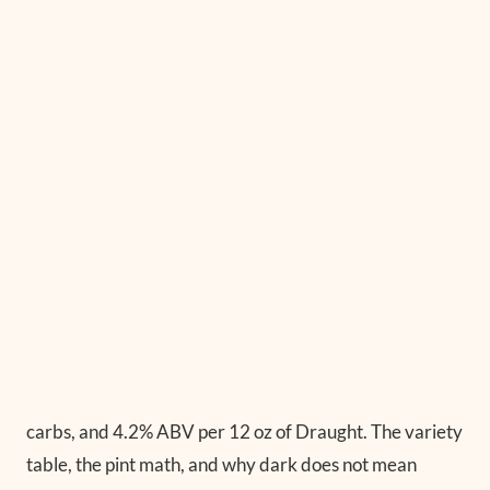
carbs, and 4.2% ABV per 12 oz of Draught. The variety
table, the pint math, and why dark does not mean