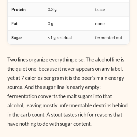
Protein
0.3 g
trace
Fat
0 g
none
Sugar
<1 g residual
fermented out
Two lines organize everything else. The alcohol line is
the quiet one, because it never appears on any label,
yet at 7 calories per gram it is the beer’s main energy
source. And the sugar line is nearly empty:
fermentation converts the malt sugars into that
alcohol, leaving mostly unfermentable dextrins behind
in the carb count. A stout tastes rich for reasons that
have nothing to do with sugar content.