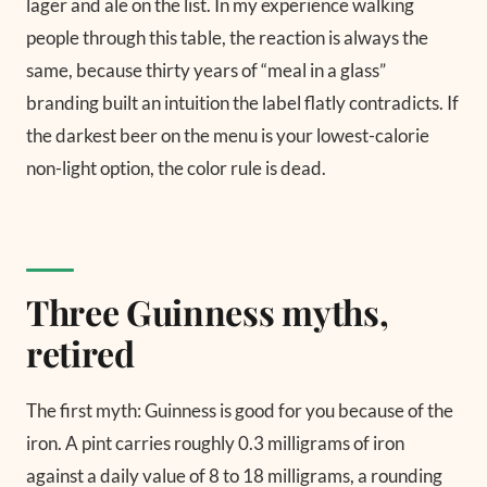
lager and ale on the list. In my experience walking
people through this table, the reaction is always the
same, because thirty years of “meal in a glass”
branding built an intuition the label flatly contradicts. If
the darkest beer on the menu is your lowest-calorie
non-light option, the color rule is dead.
Three Guinness myths,
retired
The first myth: Guinness is good for you because of the
iron. A pint carries roughly 0.3 milligrams of iron
against a daily value of 8 to 18 milligrams, a rounding