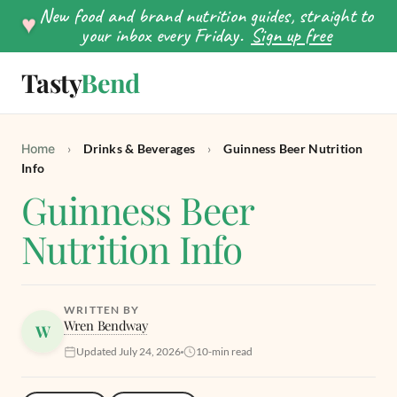
New food and brand nutrition guides, straight to
♥
your inbox every Friday.
Sign up free
Tasty
Bend
SEARCH
Home
›
Drinks & Beverages
›
Guinness Beer Nutrition
Info
Guinness Beer
Nutrition Info
WRITTEN BY
Wren Bendway
W
Updated July 24, 2026
10-min read