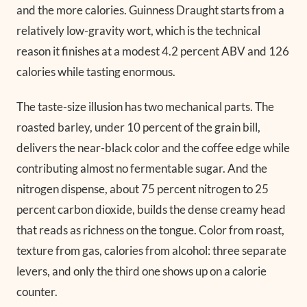
and the more calories. Guinness Draught starts from a
relatively low-gravity wort, which is the technical
reason it finishes at a modest 4.2 percent ABV and 126
calories while tasting enormous.
The taste-size illusion has two mechanical parts. The
roasted barley, under 10 percent of the grain bill,
delivers the near-black color and the coffee edge while
contributing almost no fermentable sugar. And the
nitrogen dispense, about 75 percent nitrogen to 25
percent carbon dioxide, builds the dense creamy head
that reads as richness on the tongue. Color from roast,
texture from gas, calories from alcohol: three separate
levers, and only the third one shows up on a calorie
counter.