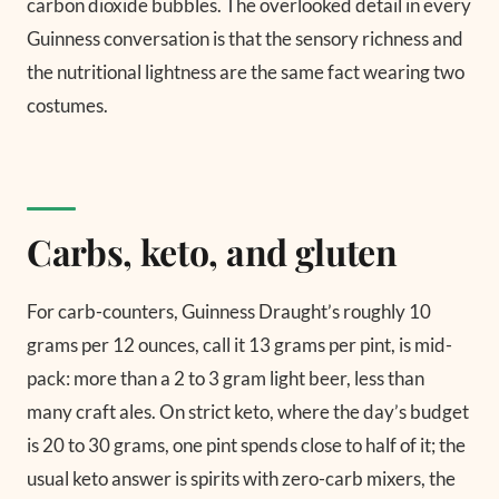
carbon dioxide bubbles. The overlooked detail in every
Guinness conversation is that the sensory richness and
the nutritional lightness are the same fact wearing two
costumes.
Carbs, keto, and gluten
For carb-counters, Guinness Draught’s roughly 10
grams per 12 ounces, call it 13 grams per pint, is mid-
pack: more than a 2 to 3 gram light beer, less than
many craft ales. On strict keto, where the day’s budget
is 20 to 30 grams, one pint spends close to half of it; the
usual keto answer is spirits with zero-carb mixers, the