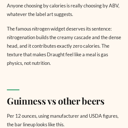
Anyone choosing by calories is really choosing by ABV,
whatever the label art suggests.
The famous nitrogen widget deserves its sentence:
nitrogenation builds the creamy cascade and the dense
head, and it contributes exactly zero calories. The
texture that makes Draught feel like a meal is gas
physics, not nutrition.
Guinness vs other beers
Per 12 ounces, using manufacturer and USDA figures,
the bar lineup looks like this.