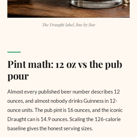
The Draught label, line by line
Pint math: 12 oz vs the pub
pour
Almost every published beer number describes 12
ounces, and almost nobody drinks Guinness in 12-
ounce units. The pub pint is 16 ounces, and the iconic
Draught can is 14.9 ounces. Scaling the 126-calorie
baseline gives the honest serving sizes.