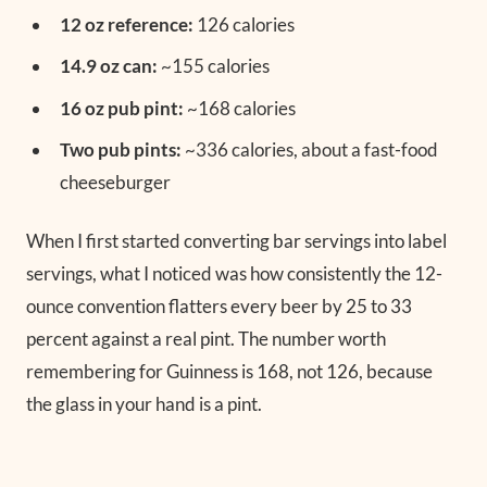
12 oz reference:
126 calories
14.9 oz can:
~155 calories
16 oz pub pint:
~168 calories
Two pub pints:
~336 calories, about a fast-food
cheeseburger
When I first started converting bar servings into label
servings, what I noticed was how consistently the 12-
ounce convention flatters every beer by 25 to 33
percent against a real pint. The number worth
remembering for Guinness is 168, not 126, because
the glass in your hand is a pint.