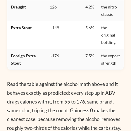
Draught
126
4.2%
the nitro
classic
Extra Stout
~149
5.6%
the
original
bottling
Foreign Extra
~176
7.5%
the export
Stout
strength
Read the table against the alcohol math above and it
behaves exactly as predicted: every step up in ABV
drags calories with it, from 55 to 176, same brand,
same color, tripling the count. Guinness 0 makes the
cleanest case, because removing the alcohol removes
roughly two-thirds of the calories while the carbs stay.