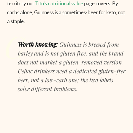
territory our
Tito’s nutritional value
page covers. By
carbs alone, Guinness is a sometimes-beer for keto, not
a staple.
Worth knowing:
Guinness is brewed from
barley and is not gluten free, and the brand
does not market a gluten-removed version.
Celiac drinkers need a dedicated gluten-free
beer, not a low-carb one; the two labels
solve different problems.