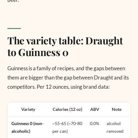
The variety table: Draught
to Guinness 0
Guinness is a family of recipes, and the gaps between
them are bigger than the gap between Draught and its
competitors. Per 12 ounces, using brand data:
Variety
Calories (12 oz)
ABV
Note
Guinness 0 (non-
~55-65 (~70-80
0.0%
alcohol
alcoholic)
per can)
removed