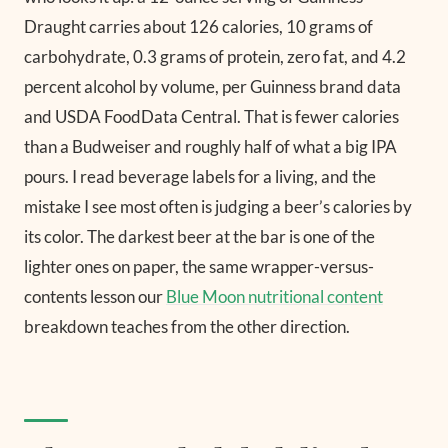
Draught carries about 126 calories, 10 grams of
carbohydrate, 0.3 grams of protein, zero fat, and 4.2
percent alcohol by volume, per Guinness brand data
and USDA FoodData Central. That is fewer calories
than a Budweiser and roughly half of what a big IPA
pours. I read beverage labels for a living, and the
mistake I see most often is judging a beer’s calories by
its color. The darkest beer at the bar is one of the
lighter ones on paper, the same wrapper-versus-
contents lesson our
Blue Moon nutritional content
breakdown teaches from the other direction.