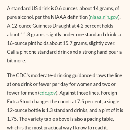
A standard US drink is 0.6 ounces, about 14 grams, of
pure alcohol, per the NIAAA definition (
niaaa.nih.gov
).
A 12-ounce Guinness Draught at 4.2 percent holds
about 11.8 grams, slightly under one standard drink; a
16-ounce pint holds about 15.7 grams, slightly over.
Call a pint one standard drink and a strong hand pour a
bit more.
The CDC’s moderate-drinking guidance draws the line
at one drink or fewer per day for women and two or
fewer for men (
cdc.gov
). Against those lines, Foreign
Extra Stout changes the count: at 7.5 percent, a single
12-ounce bottle is 1.3 standard drinks, and a pint of it is
1.75. The variety table above is also a pacing table,
which is the most practical way I know to read it.