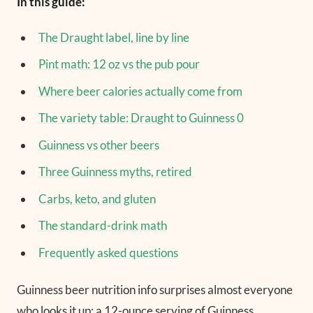
In this guide:
The Draught label, line by line
Pint math: 12 oz vs the pub pour
Where beer calories actually come from
The variety table: Draught to Guinness 0
Guinness vs other beers
Three Guinness myths, retired
Carbs, keto, and gluten
The standard-drink math
Frequently asked questions
Guinness beer nutrition info surprises almost everyone
who looks it up: a 12-ounce serving of Guinness