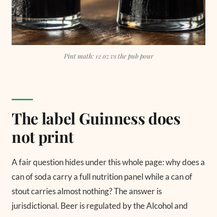
Pint math: 12 oz vs the pub pour
The label Guinness does
not print
A fair question hides under this whole page: why does a
can of soda carry a full nutrition panel while a can of
stout carries almost nothing? The answer is
jurisdictional. Beer is regulated by the Alcohol and