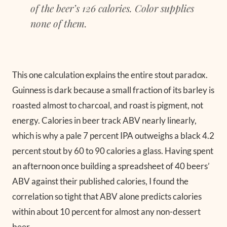
of the beer’s 126 calories. Color supplies
none of them.
This one calculation explains the entire stout paradox.
Guinness is dark because a small fraction of its barley is
roasted almost to charcoal, and roast is pigment, not
energy. Calories in beer track ABV nearly linearly,
which is why a pale 7 percent IPA outweighs a black 4.2
percent stout by 60 to 90 calories a glass. Having spent
an afternoon once building a spreadsheet of 40 beers’
ABV against their published calories, I found the
correlation so tight that ABV alone predicts calories
within about 10 percent for almost any non-dessert
beer.