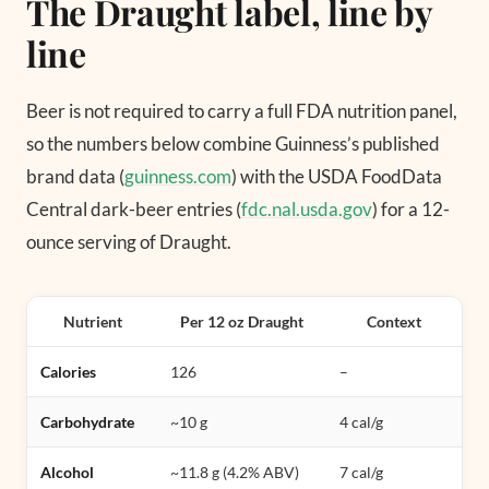
The Draught label, line by
line
Beer is not required to carry a full FDA nutrition panel,
so the numbers below combine Guinness’s published
brand data (
guinness.com
) with the USDA FoodData
Central dark-beer entries (
fdc.nal.usda.gov
) for a 12-
ounce serving of Draught.
Nutrient
Per 12 oz Draught
Context
Calories
126
–
Carbohydrate
~10 g
4 cal/g
Alcohol
~11.8 g (4.2% ABV)
7 cal/g