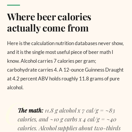
Where beer calories
actually come from
Here is the calculation nutrition databases never show,
and it is the single most useful piece of beer math I
know. Alcohol carries 7 calories per gram;
carbohydrate carries 4. A 12-ounce Guinness Draught
at 4.2 percent ABV holds roughly 11.8 grams of pure
alcohol.
The math:
11.8 g alcohol x 7 cal/g = ~83
calories, and ~10 g carbs x 4 cal/g = ~40
calories. Alcohol supplies about two-thirds