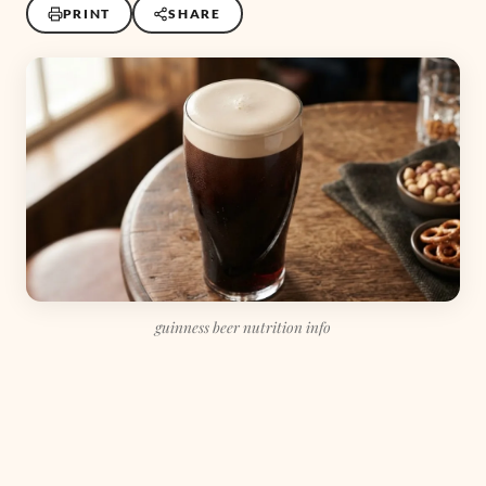
PRINT
SHARE
guinness beer nutrition info