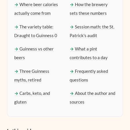
Where beer calories
How the brewery
actually come from
sets these numbers
The variety table:
Session math: the St.
Draught to Guinness 0
Patrick's audit
Guinness vs other
What a pint
beers
contributes to a day
Three Guinness
Frequently asked
myths, retired
questions
Carbs, keto, and
About the author and
gluten
sources