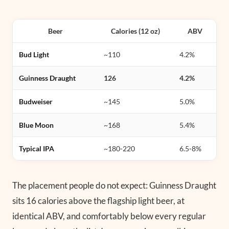
Beer
Calories (12 oz)
ABV
Bud Light
~110
4.2%
Guinness Draught
126
4.2%
Budweiser
~145
5.0%
Blue Moon
~168
5.4%
Typical IPA
~180-220
6.5-8%
The placement people do not expect: Guinness Draught
sits 16 calories above the flagship light beer, at
identical ABV, and comfortably below every regular