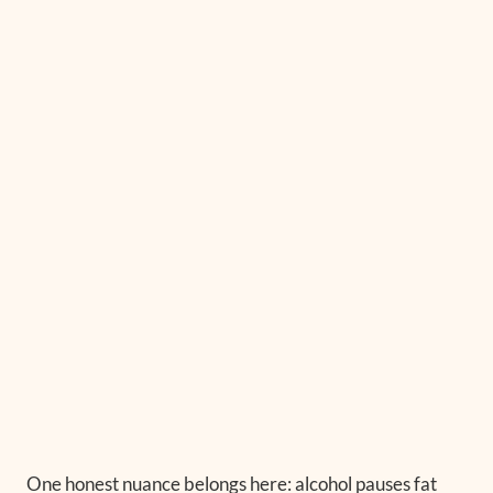
One honest nuance belongs here: alcohol pauses fat