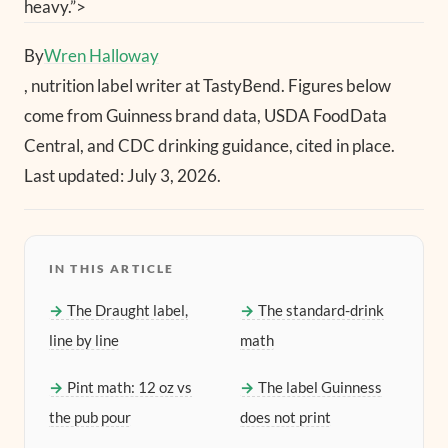
heavy.”>
By
Wren Halloway
, nutrition label writer at TastyBend. Figures below
come from Guinness brand data, USDA FoodData
Central, and CDC drinking guidance, cited in place.
Last updated: July 3, 2026.
IN THIS ARTICLE
The Draught label,
The standard-drink
line by line
math
Pint math: 12 oz vs
The label Guinness
the pub pour
does not print