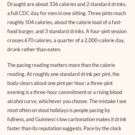
Draught are about 336 calories and 2 standard drinks,
a full CDC day for men in one sitting. Three pints reach
roughly 504 calories, about the calorie load of a fast-
food burger, and 3 standard drinks. A four-pint session
crosses 670 calories, a quarter of a 2,000-calorie day,
drunk rather than eaten.
The pacing reading matters more than the calorie
reading. At roughly one standard drink per pint, the
body clears about one pint per hour; a three-pint
evening is a three-hour commitment or a rising blood
alcohol curve, whichever you choose. The mistake I see
most often on stout holidays is people pacing by
fullness, and Guinness’s low carbonation makes it drink
faster than its reputation suggests. Pace by the clock