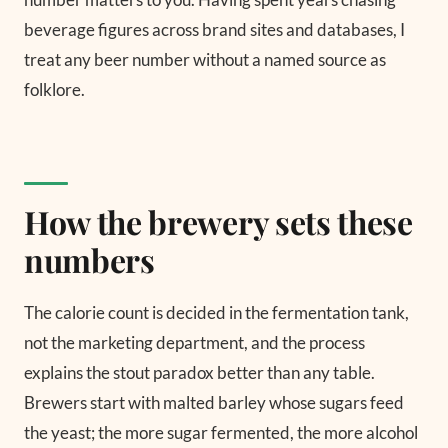
beverage figures across brand sites and databases, I
treat any beer number without a named source as
folklore.
How the brewery sets these
numbers
The calorie count is decided in the fermentation tank,
not the marketing department, and the process
explains the stout paradox better than any table.
Brewers start with malted barley whose sugars feed
the yeast; the more sugar fermented, the more alcohol