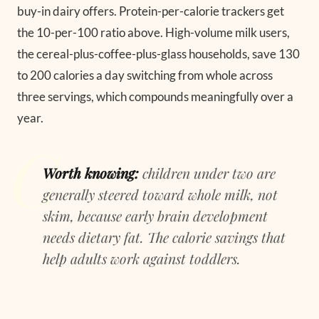
buy-in dairy offers. Protein-per-calorie trackers get
the 10-per-100 ratio above. High-volume milk users,
the cereal-plus-coffee-plus-glass households, save 130
to 200 calories a day switching from whole across
three servings, which compounds meaningfully over a
year.
Worth knowing:
children under two are
generally steered toward whole milk, not
skim, because early brain development
needs dietary fat. The calorie savings that
help adults work against toddlers.