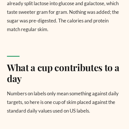
already split lactose into glucose and galactose, which
taste sweeter gram for gram. Nothing was added; the
sugar was pre-digested. The calories and protein
match regular skim.
What a cup contributes to a
day
Numbers on labels only mean something against daily
targets, so here is one cup of skim placed against the
standard daily values used on US labels.