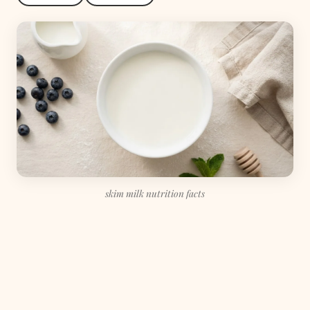
skim milk nutrition facts