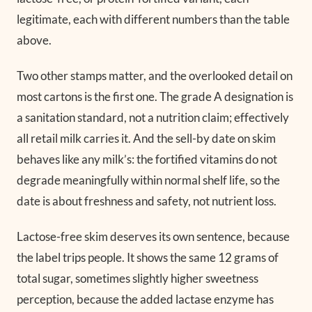
legitimate, each with different numbers than the table
above.
Two other stamps matter, and the overlooked detail on
most cartons is the first one. The grade A designation is
a sanitation standard, not a nutrition claim; effectively
all retail milk carries it. And the sell-by date on skim
behaves like any milk’s: the fortified vitamins do not
degrade meaningfully within normal shelf life, so the
date is about freshness and safety, not nutrient loss.
Lactose-free skim deserves its own sentence, because
the label trips people. It shows the same 12 grams of
total sugar, sometimes slightly higher sweetness
perception, because the added lactase enzyme has