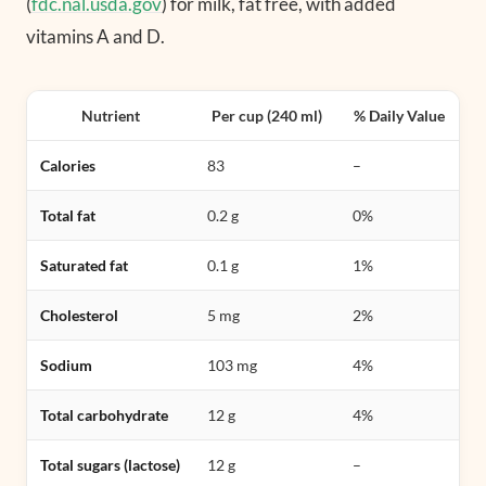
(
fdc.nal.usda.gov
) for milk, fat free, with added
vitamins A and D.
Nutrient
Per cup (240 ml)
% Daily Value
Calories
83
–
Total fat
0.2 g
0%
Saturated fat
0.1 g
1%
Cholesterol
5 mg
2%
Sodium
103 mg
4%
Total carbohydrate
12 g
4%
Total sugars (lactose)
12 g
–