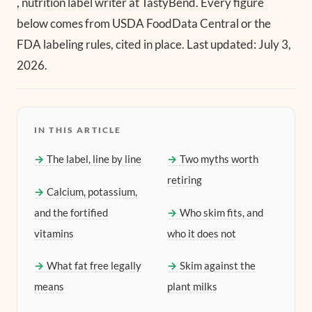
, nutrition label writer at TastyBend. Every figure
below comes from USDA FoodData Central or the
FDA labeling rules, cited in place. Last updated: July 3,
2026.
IN THIS ARTICLE
The label, line by line
Two myths worth
retiring
Calcium, potassium,
and the fortified
Who skim fits, and
vitamins
who it does not
What fat free legally
Skim against the
means
plant milks