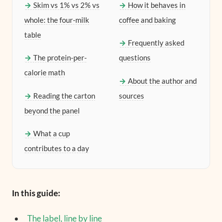
Skim vs 1% vs 2% vs
How it behaves in
whole: the four-milk
coffee and baking
table
Frequently asked
The protein-per-
questions
calorie math
About the author and
Reading the carton
sources
beyond the panel
What a cup
contributes to a day
In this guide:
The label, line by line