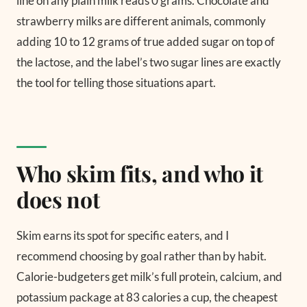
line on any plain milk reads 0 grams. Chocolate and
strawberry milks are different animals, commonly
adding 10 to 12 grams of true added sugar on top of
the lactose, and the label’s two sugar lines are exactly
the tool for telling those situations apart.
Who skim fits, and who it
does not
Skim earns its spot for specific eaters, and I
recommend choosing by goal rather than by habit.
Calorie-budgeters get milk’s full protein, calcium, and
potassium package at 83 calories a cup, the cheapest