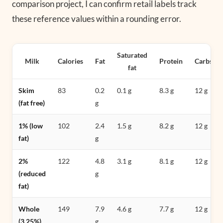
comparison project, I can confirm retail labels track
these reference values within a rounding error.
Saturated
Milk
Calories
Fat
Protein
Carbs
fat
Skim
83
0.2
0.1 g
8.3 g
12 g
(fat free)
g
1% (low
102
2.4
1.5 g
8.2 g
12 g
fat)
g
2%
122
4.8
3.1 g
8.1 g
12 g
(reduced
g
fat)
Whole
149
7.9
4.6 g
7.7 g
12 g
(3.25%)
g