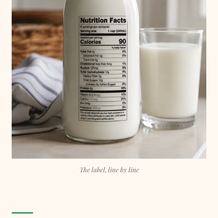
The label, line by line