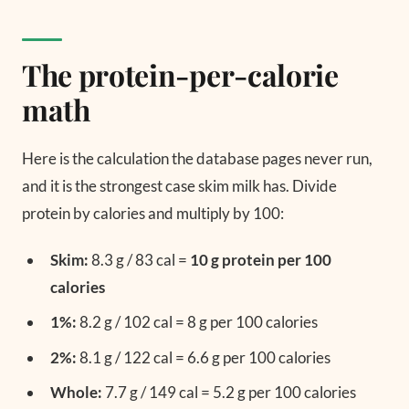
The protein-per-calorie
math
Here is the calculation the database pages never run,
and it is the strongest case skim milk has. Divide
protein by calories and multiply by 100:
Skim:
8.3 g / 83 cal =
10 g protein per 100
calories
1%:
8.2 g / 102 cal = 8 g per 100 calories
2%:
8.1 g / 122 cal = 6.6 g per 100 calories
Whole:
7.7 g / 149 cal = 5.2 g per 100 calories