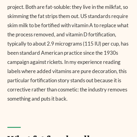
project. Both are fat-soluble: they live in the milkfat, so
skimming the fat strips them out. US standards require
skim milk to be fortified with vitamin A to replace what
the process removed, and vitamin D fortification,
typically to about 2.9 micrograms (115 IU) per cup, has
been standard American practice since the 1930s
campaign against rickets. In my experience reading
labels where added vitamins are pure decoration, this
particular fortification story stands out because it is
corrective rather than cosmetic: the industry removes
something and puts it back.