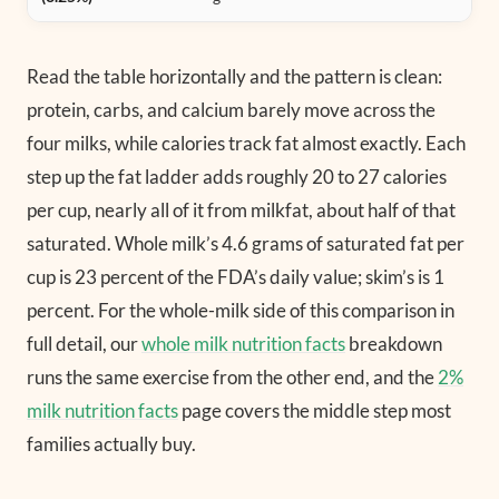
Read the table horizontally and the pattern is clean:
protein, carbs, and calcium barely move across the
four milks, while calories track fat almost exactly. Each
step up the fat ladder adds roughly 20 to 27 calories
per cup, nearly all of it from milkfat, about half of that
saturated. Whole milk’s 4.6 grams of saturated fat per
cup is 23 percent of the FDA’s daily value; skim’s is 1
percent. For the whole-milk side of this comparison in
full detail, our
whole milk nutrition facts
breakdown
runs the same exercise from the other end, and the
2%
milk nutrition facts
page covers the middle step most
families actually buy.