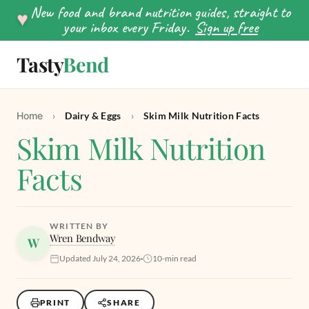
New food and brand nutrition guides, straight to
♥
your inbox every Friday.
Sign up free
Tasty
Bend
SEARCH
Home
›
Dairy & Eggs
›
Skim Milk Nutrition Facts
Skim Milk Nutrition
Facts
WRITTEN BY
Wren Bendway
W
Updated July 24, 2026
10-min read
PRINT
SHARE