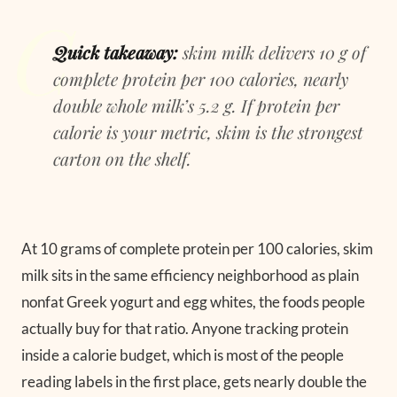
Quick takeaway:
skim milk delivers 10 g of
complete protein per 100 calories, nearly
double whole milk’s 5.2 g. If protein per
calorie is your metric, skim is the strongest
carton on the shelf.
At 10 grams of complete protein per 100 calories, skim
milk sits in the same efficiency neighborhood as plain
nonfat Greek yogurt and egg whites, the foods people
actually buy for that ratio. Anyone tracking protein
inside a calorie budget, which is most of the people
reading labels in the first place, gets nearly double the