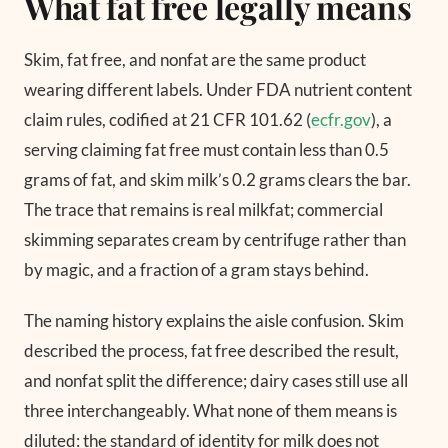
What fat free legally means
Skim, fat free, and nonfat are the same product
wearing different labels. Under FDA nutrient content
claim rules, codified at 21 CFR 101.62 (
ecfr.gov
), a
serving claiming fat free must contain less than 0.5
grams of fat, and skim milk’s 0.2 grams clears the bar.
The trace that remains is real milkfat; commercial
skimming separates cream by centrifuge rather than
by magic, and a fraction of a gram stays behind.
The naming history explains the aisle confusion. Skim
described the process, fat free described the result,
and nonfat split the difference; dairy cases still use all
three interchangeably. What none of them means is
diluted: the standard of identity for milk does not