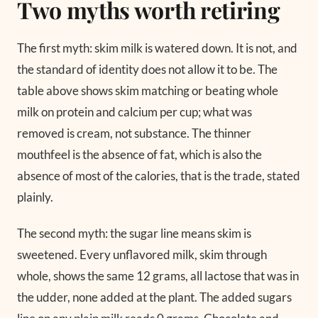
Two myths worth retiring
The first myth: skim milk is watered down. It is not, and
the standard of identity does not allow it to be. The
table above shows skim matching or beating whole
milk on protein and calcium per cup; what was
removed is cream, not substance. The thinner
mouthfeel is the absence of fat, which is also the
absence of most of the calories, that is the trade, stated
plainly.
The second myth: the sugar line means skim is
sweetened. Every unflavored milk, skim through
whole, shows the same 12 grams, all lactose that was in
the udder, none added at the plant. The added sugars