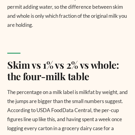
permit adding water, so the difference between skim
and whole is only which fraction of the original milk you
are holding.
Skim vs 1% vs 2% vs whole:
the four-milk table
The percentage on a milk label is milkfat by weight, and
the jumps are bigger than the small numbers suggest.
According to USDA FoodData Central, the per-cup
figures line up like this, and having spent a week once
logging every carton in a grocery dairy case for a