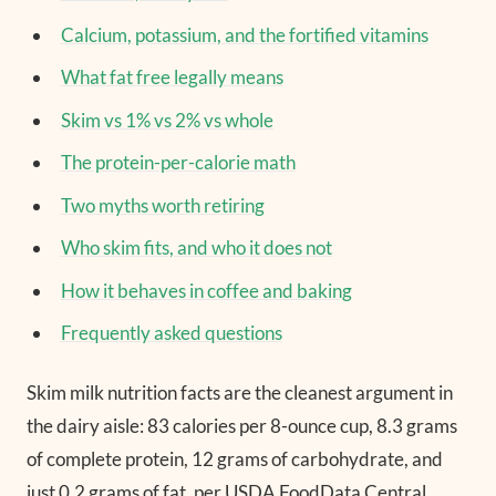
Calcium, potassium, and the fortified vitamins
What fat free legally means
Skim vs 1% vs 2% vs whole
The protein-per-calorie math
Two myths worth retiring
Who skim fits, and who it does not
How it behaves in coffee and baking
Frequently asked questions
Skim milk nutrition facts are the cleanest argument in
the dairy aisle: 83 calories per 8-ounce cup, 8.3 grams
of complete protein, 12 grams of carbohydrate, and
just 0.2 grams of fat, per USDA FoodData Central.