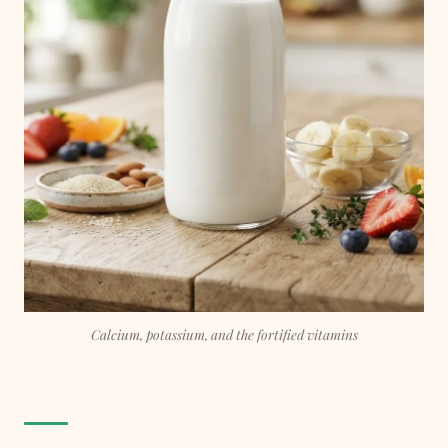
Calcium, potassium, and the fortified vitamins