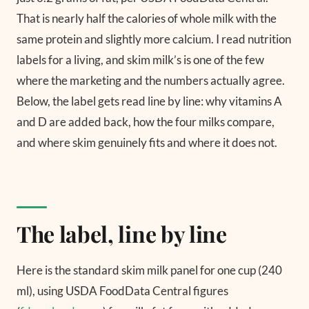
That is nearly half the calories of whole milk with the
same protein and slightly more calcium. I read nutrition
labels for a living, and skim milk’s is one of the few
where the marketing and the numbers actually agree.
Below, the label gets read line by line: why vitamins A
and D are added back, how the four milks compare,
and where skim genuinely fits and where it does not.
The label, line by line
Here is the standard skim milk panel for one cup (240
ml), using USDA FoodData Central figures