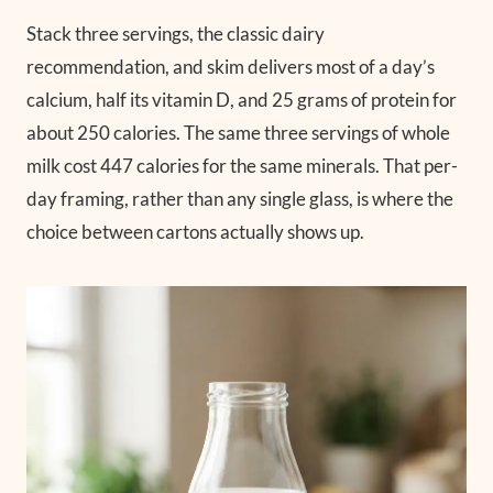
Stack three servings, the classic dairy
recommendation, and skim delivers most of a day’s
calcium, half its vitamin D, and 25 grams of protein for
about 250 calories. The same three servings of whole
milk cost 447 calories for the same minerals. That per-
day framing, rather than any single glass, is where the
choice between cartons actually shows up.