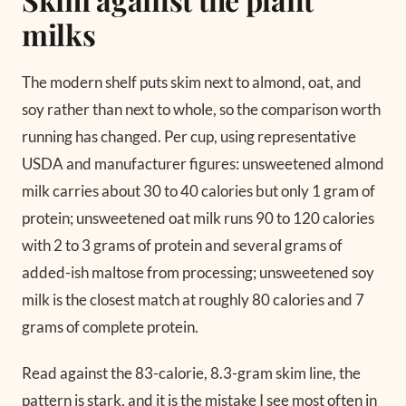
milks
The modern shelf puts skim next to almond, oat, and
soy rather than next to whole, so the comparison worth
running has changed. Per cup, using representative
USDA and manufacturer figures: unsweetened almond
milk carries about 30 to 40 calories but only 1 gram of
protein; unsweetened oat milk runs 90 to 120 calories
with 2 to 3 grams of protein and several grams of
added-ish maltose from processing; unsweetened soy
milk is the closest match at roughly 80 calories and 7
grams of complete protein.
Read against the 83-calorie, 8.3-gram skim line, the
pattern is stark, and it is the mistake I see most often in