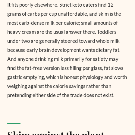
It fits poorly elsewhere. Strict keto eaters find 12
grams of carbs per cup unaffordable, and skim is the
most carb-dense milk per calorie; small amounts of
heavy cream are the usual answer there. Toddlers
under two are generally steered toward whole milk
because early brain development wants dietary fat.
And anyone drinking milk primarily for satiety may
find the fat-free version less filling per glass, fat slows
gastric emptying, which is honest physiology and worth
weighing against the calorie savings rather than
pretending either side of the trade does not exist.
Skim against the plant