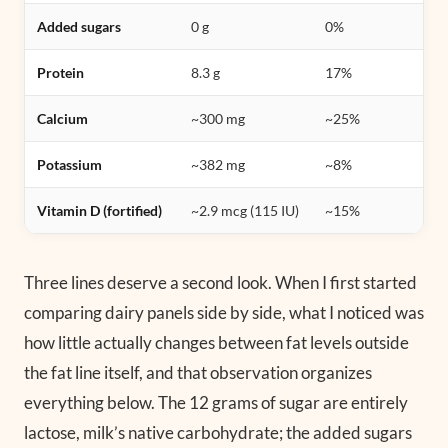
Added sugars
0 g
0%
Protein
8.3 g
17%
Calcium
~300 mg
~25%
Potassium
~382 mg
~8%
Vitamin D (fortified)
~2.9 mcg (115 IU)
~15%
Three lines deserve a second look. When I first started
comparing dairy panels side by side, what I noticed was
how little actually changes between fat levels outside
the fat line itself, and that observation organizes
everything below. The 12 grams of sugar are entirely
lactose, milk’s native carbohydrate; the added sugars