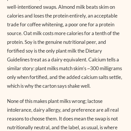
well-intentioned swaps. Almond milk beats skim on
calories and loses the protein entirely, an acceptable
trade for coffee whitening, a poor one for a protein
source. Oat milk costs more calories for a tenth of the
protein. Soy is the genuine nutritional peer, and
fortified soy is the only plant milk the Dietary
Guidelines treat as a dairy equivalent. Calcium tells a
similar story: plant milks match skim’s ~300 milligrams
only when fortified, and the added calcium salts settle,
which is why the carton says shake well.
None of this makes plant milks wrong; lactose
intolerance, dairy allergy, and preference are all real
reasons to choose them. It does mean the swap is not
nutritionally neutral, and the label, as usual, is where