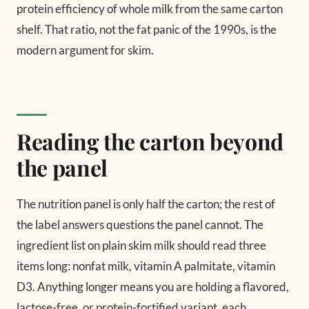
protein efficiency of whole milk from the same carton
shelf. That ratio, not the fat panic of the 1990s, is the
modern argument for skim.
Reading the carton beyond
the panel
The nutrition panel is only half the carton; the rest of
the label answers questions the panel cannot. The
ingredient list on plain skim milk should read three
items long: nonfat milk, vitamin A palmitate, vitamin
D3. Anything longer means you are holding a flavored,
lactose-free, or protein-fortified variant, each