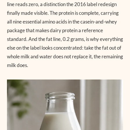
line reads zero, a distinction the 2016 label redesign
finally made visible. The protein is complete, carrying
all nine essential amino acids in the casein-and-whey
package that makes dairy protein a reference
standard. And the fat line, 0.2 grams, is why everything
else on the label looks concentrated: take the fat out of
whole milk and water does not replace it, the remaining
milk does.