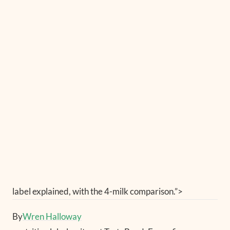
label explained, with the 4-milk comparison.”>
By
Wren Halloway