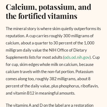
Calcium, potassium, and
the fortified vitamins
The mineral story is where skim quietly outperforms its
reputation. A cup carries roughly 300 milligrams of
calcium, about a quarter to 30 percent of the 1,000
milligram daily value the NIH Office of Dietary
Supplements lists for most adults (
ods.od.nih.gov
). Cup
for cup, skim edges whole milk on calcium, because
calcium travels with the non-fat portion. Potassium
comes along too, roughly 382 milligrams, about 8
percent of the daily value, plus phosphorus, riboflavin,
and vitamin B12 in meaningful amounts.
The vitamins A and D on the label are a restoration