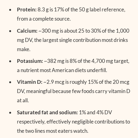
Protein:
8.3 g is 17% of the 50 g label reference,
from a complete source.
Calcium:
~300 mg is about 25 to 30% of the 1,000
mg DV, the largest single contribution most drinks
make.
Potassium:
~382 mg is 8% of the 4,700 mg target,
a nutrient most American diets underfill.
Vitamin D:
~2.9 mcg is roughly 15% of the 20 mcg
DV, meaningful because few foods carry vitamin D
at all.
Saturated fat and sodium:
1% and 4% DV
respectively, effectively negligible contributions to
the two lines most eaters watch.